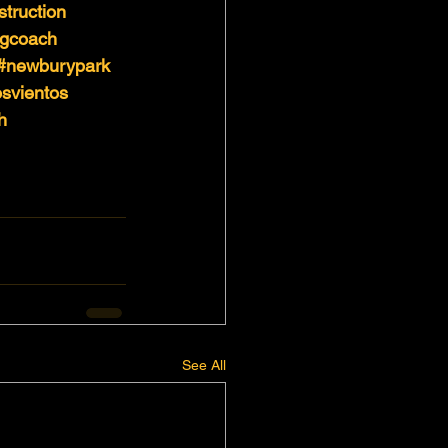
struction
ngcoach
#newburypark
svientos
h
See All