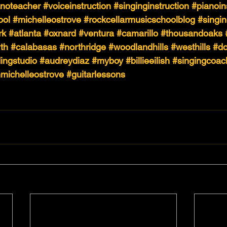
anoteacher
#voiceinstruction
#singinginstruction
#pianoin
ool
#michelleostrove
#rockcellarmusicschoolblog
#singi
rk
#atlanta
#oxnard
#ventura
#camarillo
#thousandoaks
th
#calabasas
#northridge
#woodlandhills
#westhills
#do
ingstudio
#audreydiaz
#myboy
#billieeilish
#singingcoac
hmichelleostrove
#guitarlessons