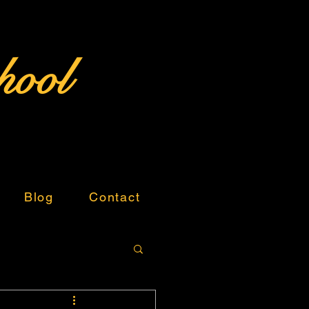
hool
Blog
Contact