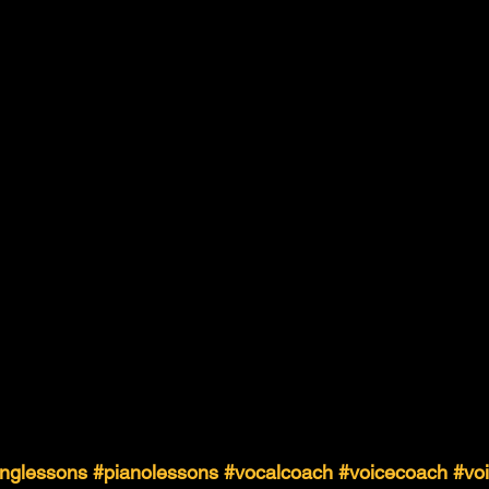
inglessons
#pianolessons
#vocalcoach
#voicecoach
#vo