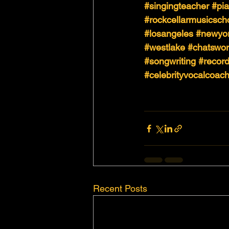
#singingteacher
#pi
#rockcellarmusicsch
#losangeles
#newyo
#westlake
#chatswor
#songwriting
#record
#celebrityvocalcoac
Recent Posts