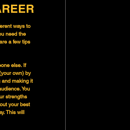
AREER
ferent ways to 
ou need the 
are a few tips 
ne else. If 
 (your own) by 
 and making it 
audience. You 
ur strengths 
ut your best 
. This will 