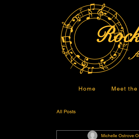
Rock
f
Home
Meet the 
All Posts
Michelle Ostrove
O