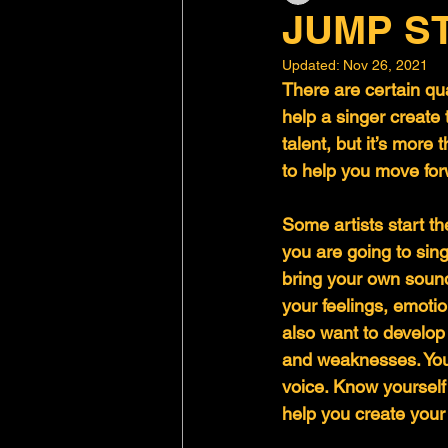
JUMP S
Updated:
Nov 26, 2021
There are certain qua
help a singer create
talent, but it’s more 
to help you move for
Some artists start t
you are going to sing
bring your own sound
your feelings, emotio
also want to develop
and weaknesses. You
voice. Know yourself 
help you create your