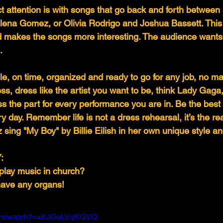
t attention is with songs that go back and forth between a
lena Gomez, or Olivia Rodrigo and Joshua Bassett. This
nd makes the songs more interesting. The audience wants 
.
, on time, organized and ready to go for any job, no mat
ss, dress like the artist you want to be, think Lady Gaga
the part for every performance you are in. Be the best 
y day. Remember life is not a dress rehearsal, it’s the re
 sing "My Boy" by Billie Eilish in her own unique style a
:
play music in church?
have any organs!
.com/watch?v=KJGoLVqKGVQ