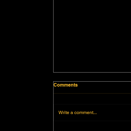
Comments
Write a comment...
CHARACTERISTICS OF A