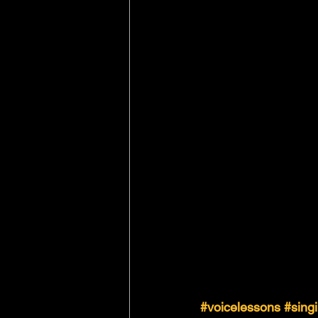
#voicelessons
#sing